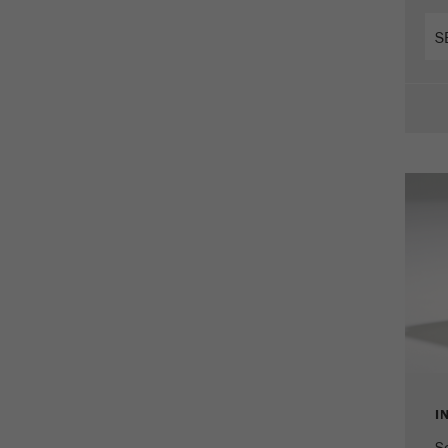
Cookie
life
2 years
cycle
Name
_gid
Provider
google
Purpose
Used by Google Analytics to limit the request rate.
Cookie life cycle
1 day
Name
_ym_d
Provider
Yandex
Contains the date of the visitor's first visit to the
Purpose
website.
I
Cookie life
1 year