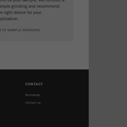
end us your sample. We conduct a
ample grinding and recommend
e right device for your
plication.
TO SAMPLE GRINDING
CONTACT
Worldwide
Contact us