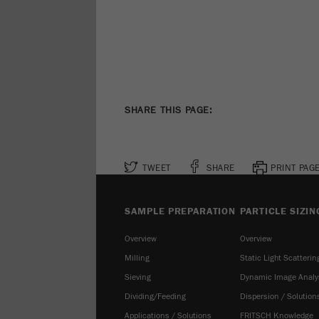
SHARE THIS PAGE:
TWEET
SHARE
PRINT PAG
SAMPLE PREPARATION
PARTICLE SIZIN
Overview
Overview
Milling
Static Light Scatterin
Sieving
Dynamic Image Analy
Dividing/Feeding
Dispersion / Solution
Applications / Solutions
FRITSCH Knowledge