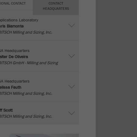
IONAL CONTACT
CONTACT
HEADQUARTERS
plications Laboratory
ris Biamonte
ITSCH Milling and Sizing, Inc.
SA Headquarters
lter De Oliveira
ITSCH GmbH - Milling and Sizing
SA Headquarters
lissa Fauth
ITSCH Milling and Sizing, Inc.
ff Scott
ITSCH Milling and Sizing, Inc.