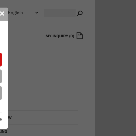
n
✕
s
MY INQUIRY
(
0
)
RVIEW
e
LING