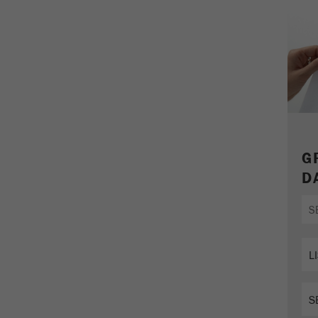
parameters. This cookie also stores whether the visitor
source of the last visit was different from the current one.
Purpose
If no information about the visitor source can be
determined, the cookie is not changed. In this way, Google
Analytics can associate visitor information such as
conversions and e-commerce transactions with a visitor
source. The cookie does not contain historical information
about past visitor sources.
Cookie
G
life
6 months
D
cycle
Name
_ga
Provider
Google Tag Manager Google
Registers a unique ID that is used to generate statistical
Purpose
data on how the visitor uses the website.