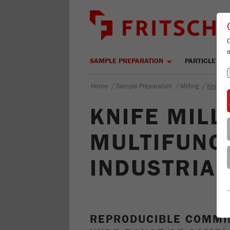
SAMPLE PREPARATION
PARTICLE SIZ
/
/
/
Home
Sample Preparation
Milling
Knife Mi
KNIFE MILL 
MULTIFUNC
INDUSTRIA
REPRODUCIBLE COMMIN