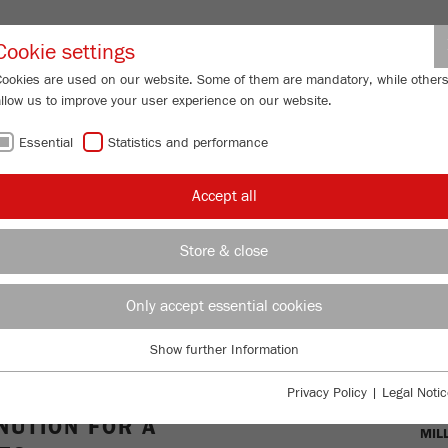
Partner-Logi
Cookie settings
Cookies are used on our website. Some of them are mandatory, while other
allow us to improve your user experience on our website.
ING
SERVICES
ABOUT US
NEWS
CONTACT
Essential
Statistics and performance
ll
Accept all
-
Store & close
TIONAL,
Only accept essential cookies
L-GRADE
Show further Information
Essential
Essential cookies are required for basic website functions. This ensures
OVE
Privacy Policy
|
Legal Notic
that the website functions properly.
UTION FOR A
MIL