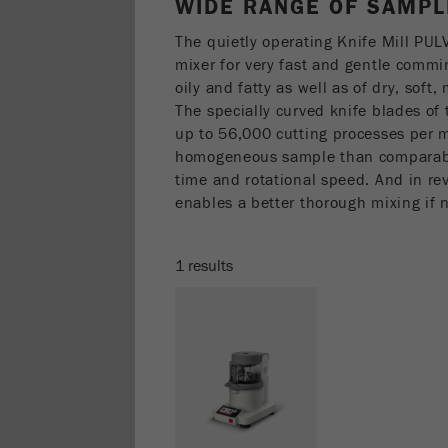
WIDE RANGE OF SAMPL
The quietly operating Knife Mill PUL
mixer for very fast and gentle comm
oily and fatty as well as of dry, sof
The specially curved knife blades o
up to 56,000 cutting processes per mi
homogeneous sample than comparabl
time and rotational speed. And in 
enables a better thorough mixing if 
1 results