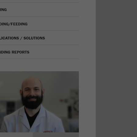
VING
IDING/FEEDING
LICATIONS / SOLUTIONS
NDING REPORTS