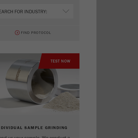
FIND PROTOCOL
TEST NOW
NDIVIDUAL SAMPLE GRINDING