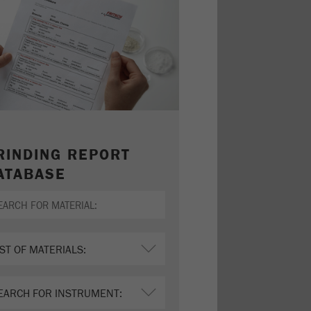
RINDING REPORT
ATABASE