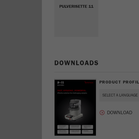
PULVERISETTE 11
DOWNLOADS
PRODUCT PROFIL