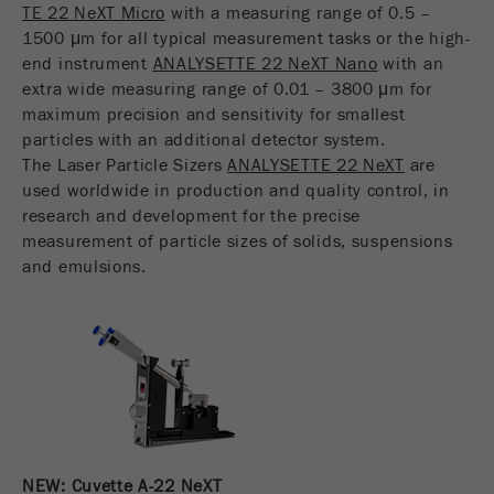
TE 22 NeXT Micro
with a measuring range of 0.5 –
USA Headquarters
Name
fe_typo_user
Show cookie information
Walter De Oliveira
1500 μm for all typical measurement tasks or the high-
FRITSCH GmbH - Milling and Sizing
end instrument
ANALYSETTE 22 NeXT Nano
with an
Provider
TYPO3
Statistics and performance
extra wide measuring range of 0.01 – 3800 μm for
maximum precision and sensitivity for smallest
This cookie is a standard session cookie of
USA Headquarters
Name
__utma
Show cookie information
particles with an additional detector system.
Purpose
TYPO3. It saves the entered access data for a
Melissa Fauth
The Laser Particle Sizers
ANALYSETTE 22 NeXT
are
FRITSCH Milling and Sizing, Inc.
closed area when a user logs in.
Provider
google
used worldwide in production and quality control, in
research and development for the precise
Cookie
Jeff Scott
In this cookie the main information is stored to
measurement of particle sizes of solids, suspensions
life
End of session
FRITSCH Milling and Sizing, Inc.
track visitors. In this cookie, a unique visitor ID,
cycle
and emulsions.
the date and time of the first visit, the time at
Purpose
which the active visit is started and the number of
Name
be_typo_user
all visitors that a unique visitor has made to the
website is stored.
Provider
TYPO3
Cookie
This cookie tells the website whether a visitor is
life
2 years
Purpose
logged into the Typo3 backend and has the rights
cycle
to manage them.
NEW: Cuvette A-22 NeXT