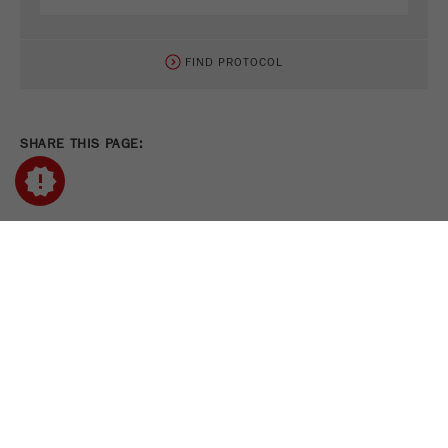
FIND PROTOCOL
SHARE THIS PAGE:
PRINT PAGE
TWEET
SHARE
FOLLOW US ON
COOKIE SETTINGS