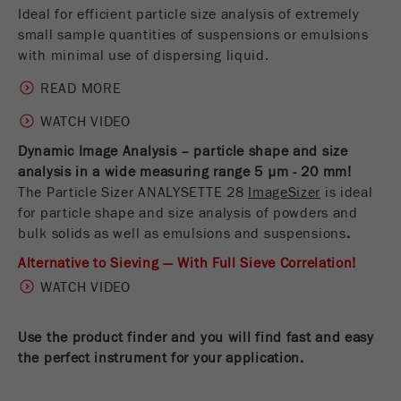
Name
__utmc
Ideal for efficient particle size analysis of extremely
Cookie
small sample quantities of suspensions or emulsions
life
End of session
Provider
google
with minimal use of dispersing liquid.
cycle
This cookie belongs to the past and is no longer
READ MORE
Name
PHPSESSID
used by Google Analytics. For the backwards
WATCH VIDEO
compatibility of pages that still use the urchin.js
Provider
php
Purpose
tracking code, this cookie is still written and
Dynamic Image Analysis – particle shape and size
expires when the browser is closed. However, this
analysis in a wide measuring range 5 µm - 20 mm!
PHP data identifier, set when the PHP session()
cookie does not need to be considered when
Purpose
The Particle Sizer ANALYSETTE 28
ImageSizer
is ideal
method is used.
debugging and using the new ga.js tracking code.
for particle shape and size analysis of powders and
bulk solids as well as emulsions and suspensions
.
Cookie life
Cookie
End of session
cycle
Alternative to Sieving — With Full Sieve Correlation!
life
Session
cycle
WATCH VIDEO
Name
__utmz
Use the product finder and you will find fast and easy
the perfect instrument for your application
.
Provider
google