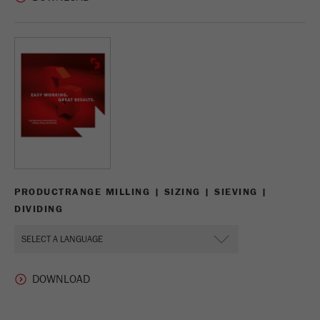
PRODUCTRANGE MILLING | SIZING | SIEVING |
DIVIDING