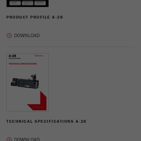
PRODUCT PROFILE A-28
TECHNICAL SPECIFICATIONS A-28