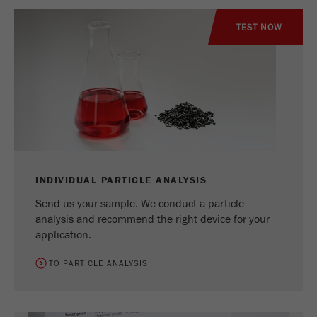
TEST NOW
INDIVIDUAL PARTICLE ANALYSIS
Send us your sample. We conduct a particle
analysis and recommend the right device for your
application.
TO PARTICLE ANALYSIS