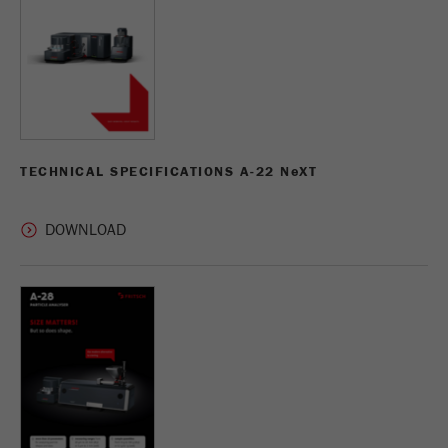
TECHNICAL SPECIFICATIONS A-22 N
e
XT