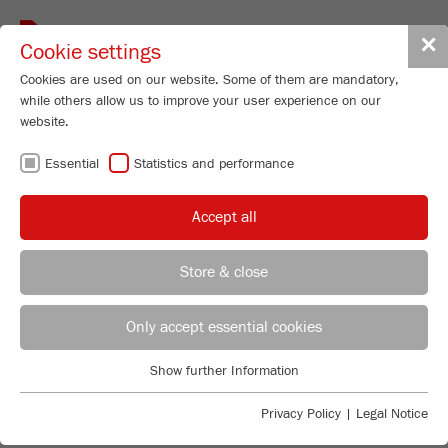
Toggle
✕
Cookie settings
navigat
Cookies are used on our website. Some of them are mandatory,
while others allow us to improve your user experience on our
website.
HIGH-TECH
Essential
Statistics and performance
PARTICLE SIZING
Accept all
Store & close
REPRODUCIBLE ANALYSIS OF
REGIONAL CONTACT
CONTACT HEADQUARTERS
Only accept essential cookies
PARTICLE SIZE AND SHAPE
Applications Laboratory
Static Light Scattering – perfect for particle sizing from
Show further Information
Essential
Chris Biamonte
0.01 to 3800 µm!
FRITSCH Milling and Sizing, Inc.
Essential cookies are required for basic website functions. This
With the completely revised ANALYSETTE 22 NeXT you
Privacy Policy
|
Legal Notice
ensures that the website functions properly.
choose according to your requirements: The
ANALYSET