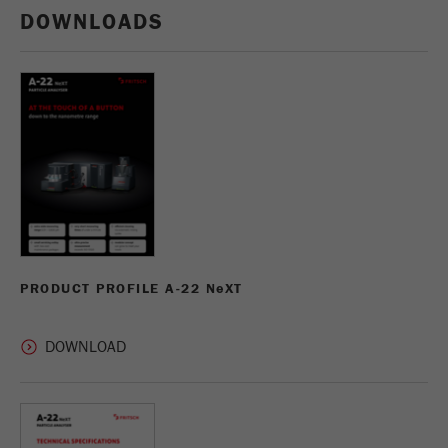
DOWNLOADS
PRODUCT PROFILE A-22 N
e
XT