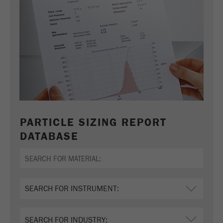
PARTICLE SIZING REPORT
DATABASE