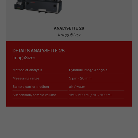
Name
_ym_uid
Provider
Yandex
ANALYSETTE 28
Purpose
Used to identify site users.
ImageSizer
Cookie life cycle
1 year
DETAILS
ANALYSETTE 28
ImageSizer
Method of analysis
Dynamic Image Analysis
Measuring range
5 µm - 20 mm
Sample carrier medium
air / water
Suspension/sample volume
150 - 500 ml / 10 - 100 ml