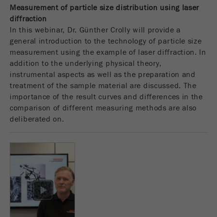
This cookie is the visitor resource cookie. It
Measurement of particle size distribution using laser
contains all visitor resources information of the
diffraction
current visit, also information that was passed on
In this webinar, Dr. Günther Crolly will provide a
via campaign tracking parameters. This cookie
general introduction to the technology of particle size
also stores whether the visitor source of the last
measurement using the example of laser diffraction. In
visit was different from the current one. If no
addition to the underlying physical theory,
Purpose
information about the visitor source can be
instrumental aspects as well as the preparation and
determined, the cookie is not changed. In this
treatment of the sample material are discussed. The
way, Google Analytics can associate visitor
importance of the result curves and differences in the
information such as conversions and e-commerce
comparison of different measuring methods are also
transactions with a visitor source. The cookie
deliberated on.
does not contain historical information about past
visitor sources.
Cookie
life
6 months
cycle
Name
_ga