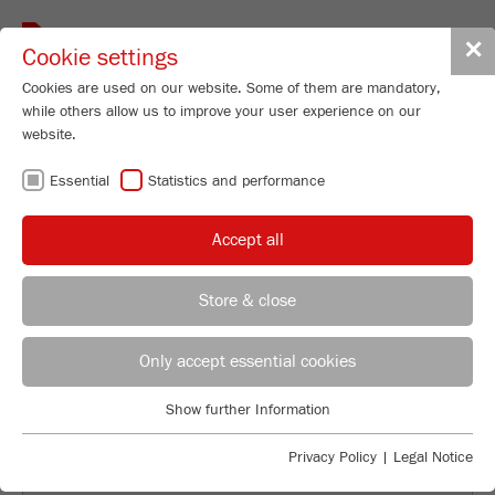
Toggle
✕
Cookie settings
navigat
Cookies are used on our website. Some of them are mandatory,
while others allow us to improve your user experience on our
website.
FRITSCH
Essential
Statistics and performance
WORKSHOPS:
Accept all
INDIVIDUAL AND
Store & close
PRACTICAL
General Sales Manager
Patrick Moosmann
Only accept essential cookies
FRITSCH GmbH - Milling and Sizing
Show further Information
Industriestrasse 8
Essential
55743 Idar-Oberstein
Essential cookies are required for basic website functions. This
Privacy Policy
|
Legal Notice
ensures that the website functions properly.
Phone
+49 67 84 70 190