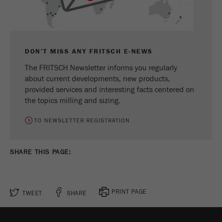
Name
_ym_d
Provider
Yandex
Contains the date of the visitor's first visit to
DON’T MISS ANY FRITSCH E-NEWS
Purpose
the website.
The FRITSCH Newsletter informs you regularly
about current developments, new products,
Cookie life
1 year
provided services and interesting facts centered on
cycle
the topics milling and sizing.
Name
_ym_isad
TO NEWSLETTER REGISTRATION
Provider
Yandex
SHARE THIS PAGE:
Determines whether a user has ad
Purpose
blockers.
Cookie life
PRINT PAGE
TWEET
SHARE
2 days
cycle