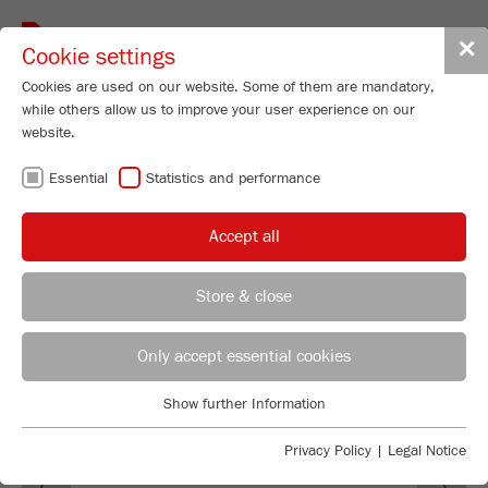
Toggle
✕
Cookie settings
navigat
Cookies are used on our website. Some of them are mandatory,
while others allow us to improve your user experience on our
website.
FRITSCH AT
Essential
Statistics and performance
TRADE FAIRS
Accept all
Store & close
Jessica Seifert
FRITSCH GmbH - Milling and Sizing
Only accept essential cookies
Industriestrasse 8
Show further Information
55743 Idar-Oberstein
Essential
Essential cookies are required for basic website functions. This
Privacy Policy
|
Legal Notice
Phone
+49 67 84 70 0
Previous
Ne
ensures that the website functions properly.