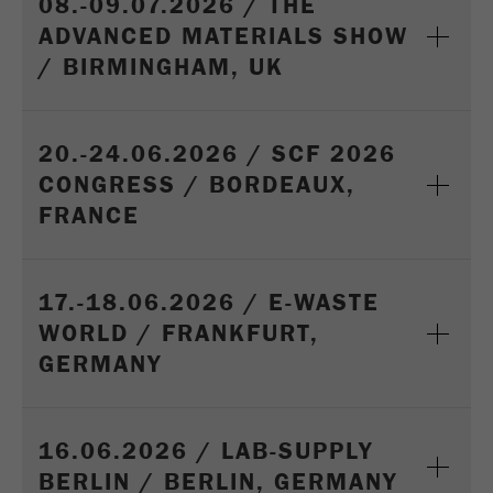
08.-09.07.2026 / THE
ADVANCED MATERIALS SHOW
/ BIRMINGHAM, UK
20.-24.06.2026 / SCF 2026
CONGRESS / BORDEAUX,
FRANCE
17.-18.06.2026 / E-WASTE
WORLD / FRANKFURT,
GERMANY
16.06.2026 / LAB-SUPPLY
BERLIN / BERLIN, GERMANY