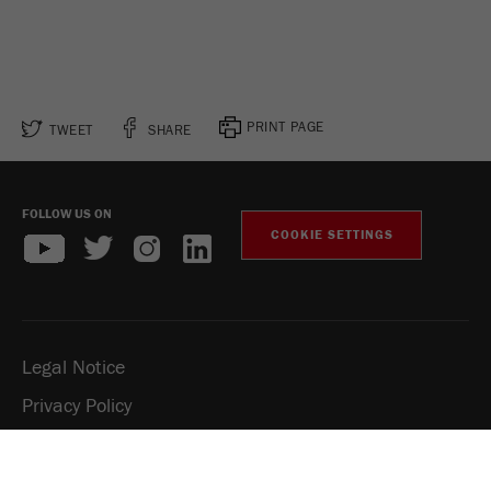
PRINT PAGE
TWEET
SHARE
FOLLOW US ON
COOKIE SETTINGS
Legal Notice
Privacy Policy
Social Media Privacy Policy