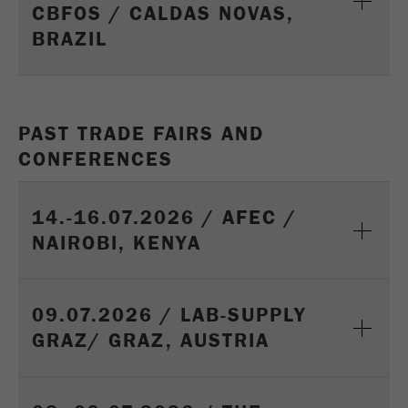
CBFOS / CALDAS NOVAS,
Name
_ym_uid
BRAZIL
Provider
Yandex
Purpose
Used to identify site users.
PAST TRADE FAIRS AND
Cookie life cycle
1 year
CONFERENCES
14.-16.07.2026 / AFEC /
NAIROBI, KENYA
09.07.2026 / LAB-SUPPLY
GRAZ/ GRAZ, AUSTRIA