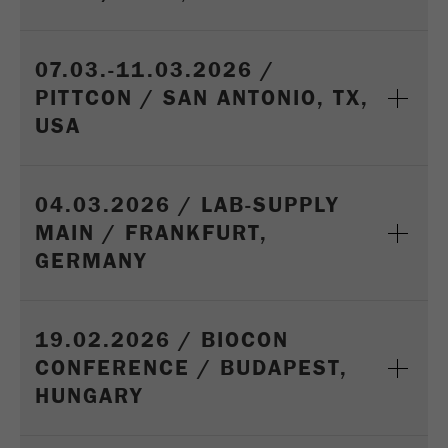
07.03.-11.03.2026 /
PITTCON / SAN ANTONIO, TX,
USA
04.03.2026 / LAB-SUPPLY
MAIN / FRANKFURT,
GERMANY
19.02.2026 / BIOCON
CONFERENCE / BUDAPEST,
HUNGARY