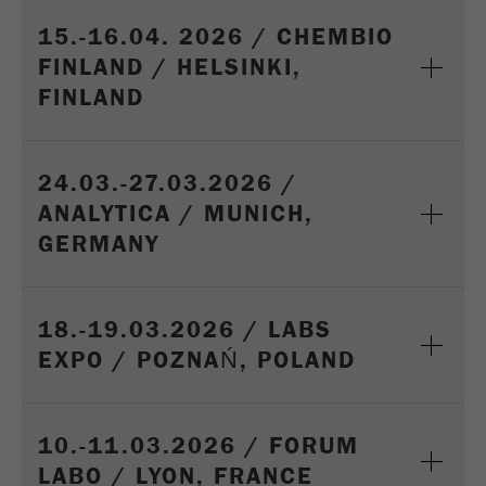
15.-16.04. 2026 / CHEMBIO
FINLAND / HELSINKI,
FINLAND
24.03.-27.03.2026 /
ANALYTICA / MUNICH,
GERMANY
18.-19.03.2026 / LABS
EXPO / POZNAŃ, POLAND
10.-11.03.2026 / FORUM
LABO / LYON, FRANCE