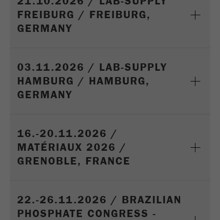
21.10.2026 / LAB-SUPPLY
Name
_ym_d
FREIBURG / FREIBURG,
GERMANY
Provider
Yandex
Contains the date of the visitor's first visit to
Purpose
the website.
03.11.2026 / LAB-SUPPLY
HAMBURG / HAMBURG,
Cookie life
1 year
cycle
GERMANY
Name
_ym_isad
16.-20.11.2026 /
Provider
Yandex
MATÉRIAUX 2026 /
GRENOBLE, FRANCE
Determines whether a user has ad
Purpose
blockers.
Cookie life
2 days
22.-26.11.2026 / BRAZILIAN
cycle
PHOSPHATE CONGRESS -