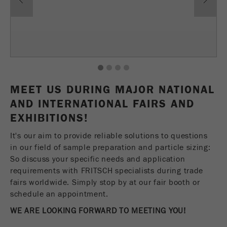
Name
fe_typo_user
Show cookie information
Provider
TYPO3
Statistics and performance
This cookie is a standard session cookie of
Name
__utma
Show cookie information
Purpose
TYPO3. It saves the entered access data for a
1
2
3
4
closed area when a user logs in.
Provider
google
MEET US DURING MAJOR NATIONAL
Cookie
AND INTERNATIONAL FAIRS AND
In this cookie the main information is stored to
life
End of session
EXHIBITIONS!
track visitors. In this cookie, a unique visitor ID,
cycle
the date and time of the first visit, the time at
Purpose
It's our aim to provide reliable solutions to questions
which the active visit is started and the number of
in our field of sample preparation and particle sizing:
Name
be_typo_user
all visitors that a unique visitor has made to the
So discuss your specific needs and application
website is stored.
requirements with FRITSCH specialists during trade
Provider
TYPO3
fairs worldwide. Simply stop by at our fair booth or
Cookie
This cookie tells the website whether a visitor is
schedule an appointment.
life
2 years
Purpose
logged into the Typo3 backend and has the rights
cycle
WE ARE LOOKING FORWARD TO MEETING YOU!
to manage them.