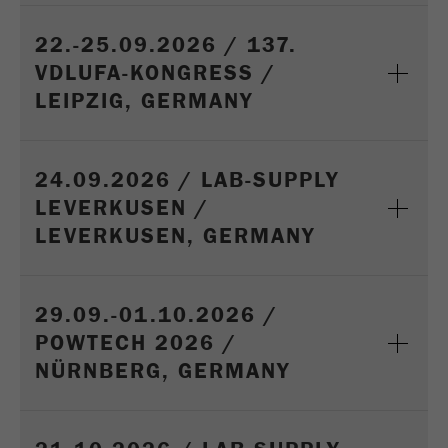
Provider
Google Tag Manager Google
22.-25.09.2026 / 137.
Registers a unique ID that is used to generate
VDLUFA-KONGRESS /
Purpose
statistical data on how the visitor uses the
website.
LEIPZIG, GERMANY
Cookie
life
2 years
24.09.2026 / LAB-SUPPLY
cycle
LEVERKUSEN /
LEVERKUSEN, GERMANY
Name
_gid
Provider
google
29.09.-01.10.2026 /
Used by Google Analytics to limit the request
Purpose
POWTECH 2026 /
rate.
NÜRNBERG, GERMANY
Cookie life
1 day
cycle