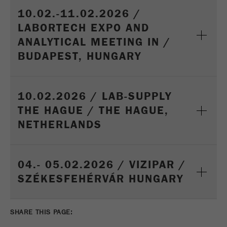
10.02.-11.02.2026 /
LABORTECH EXPO AND
ANALYTICAL MEETING IN /
BUDAPEST, HUNGARY
10.02.2026 / LAB-SUPPLY
THE HAGUE / THE HAGUE,
NETHERLANDS
04.- 05.02.2026 / VIZIPAR /
SZÉKESFEHÉRVÁR HUNGARY
SHARE THIS PAGE: