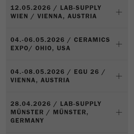
12.05.2026 / LAB-SUPPLY
WIEN / VIENNA, AUSTRIA
04.-06.05.2026 / CERAMICS
EXPO/ OHIO, USA
04.-08.05.2026 / EGU 26 /
VIENNA, AUSTRIA
28.04.2026 / LAB-SUPPLY
MÜNSTER / MÜNSTER,
GERMANY