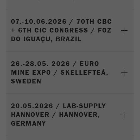
07.-10.06.2026 / 70TH CBC
+ 6TH CIC CONGRESS / FOZ
DO IGUAÇU, BRAZIL
26.-28.05. 2026 / EURO
MINE EXPO / SKELLEFTEÅ,
SWEDEN
20.05.2026 / LAB-SUPPLY
HANNOVER / HANNOVER,
GERMANY