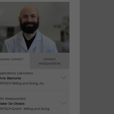
EGIONAL CONTACT
CONTACT
HEADQUARTERS
pplications Laboratory
hris Biamonte
RITSCH Milling and Sizing, Inc.
SA Headquarters
alter De Oliveira
RITSCH GmbH - Milling and Sizing