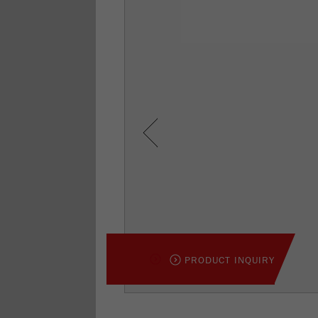
Previous
PRODUCT INQUIRY