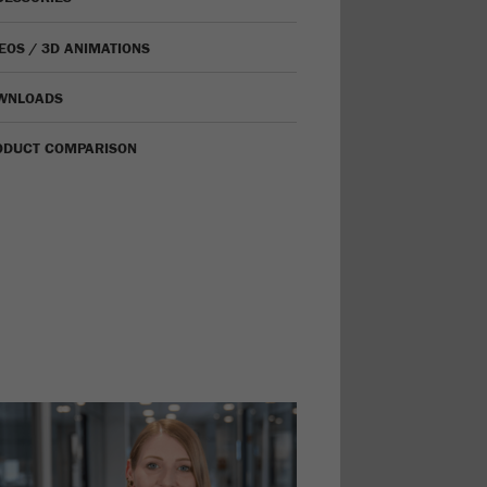
EOS / 3D ANIMATIONS
WNLOADS
ODUCT COMPARISON