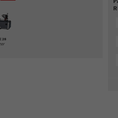
P
R
E 28
zer