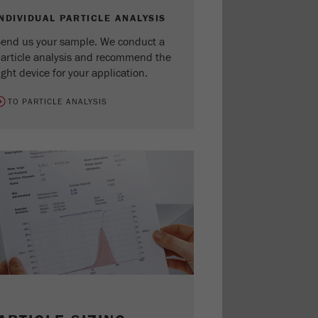
INDIVIDUAL PARTICLE ANALYSIS
end us your sample. We conduct a
article analysis and recommend the
ight device for your application.
TO PARTICLE ANALYSIS