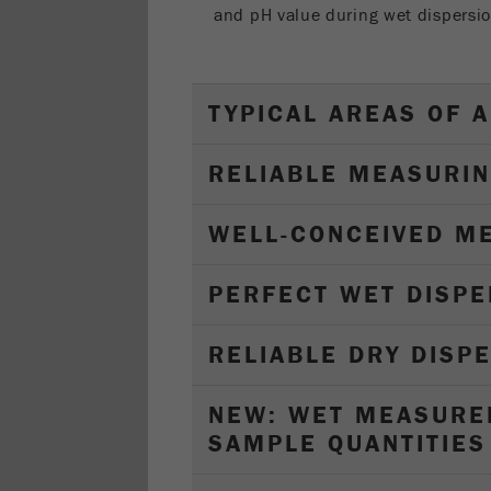
and pH value during wet dispersio
TYPICAL AREAS OF A
RELIABLE MEASURIN
WELL-CONCEIVED M
PERFECT WET DISPE
RELIABLE DRY DISP
NEW: WET MEASURE
SAMPLE QUANTITIES