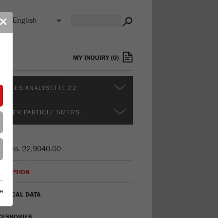
n
✕
s
MY INQUIRY
(
0
)
DULES ANALYSETTE 22
RTHER PARTICLE SIZERS
er No.
22.9040.00
CRIPTION
e
HNICAL DATA
CESSORIES