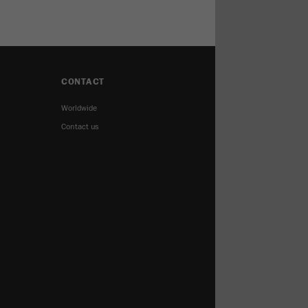
CONTACT
Worldwide
Contact us