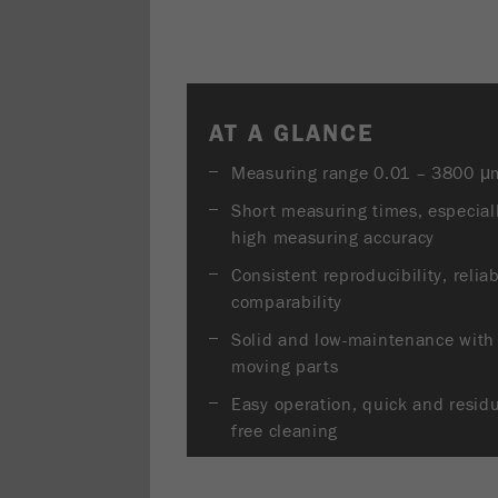
AT A GLANCE
Measuring range 0.01 – 3800 μ
Short measuring times, especial
high measuring accuracy
Consistent reproducibility, relia
comparability
Solid and low-maintenance with
moving parts
Easy operation, quick and resid
free cleaning