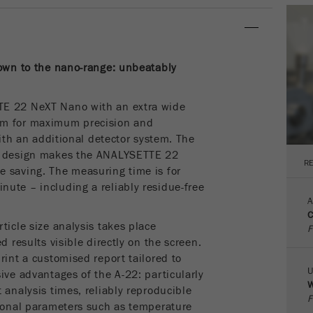
parameters. This cookie also stores whether the visitor
source of the last visit was different from the current one.
Purpose
If no information about the visitor source can be
determined, the cookie is not changed. In this way, Google
down to the nano-range: unbeatably
Analytics can associate visitor information such as
conversions and e-commerce transactions with a visitor
source. The cookie does not contain historical information
TE 22 NeXT Nano with an extra wide
about past visitor sources.
μm for maximum precision and
with an additional detector system. The
Cookie
nt design makes the ANALYSETTE 22
life
6 months
R
 saving. The measuring time is for
cycle
ute – including a reliably residue-free
A
Name
_ga
C
ticle size analysis takes place
F
Provider
Google Tag Manager Google
d results visible directly on the screen.
rint a customised report tailored to
Registers a unique ID that is used to generate statistical
U
ive advantages of the A-22: particularly
Purpose
W
data on how the visitor uses the website.
 analysis times, reliably reproducible
F
tional parameters such as temperature