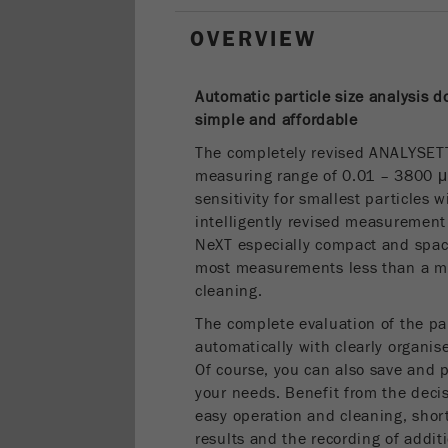
OVERVIEW
Automatic particle size analysis 
simple and
affordable
The completely revised ANALYSET
measuring range of 0.01 – 3800 
sensitivity for smallest particles 
intelligently revised measureme
NeXT especially compact and space
most measurements less than a min
cleaning.
The complete evaluation of the par
automatically with clearly organise
Of course, you can also save and p
your needs. Benefit from the decis
easy operation and cleaning, short
results and the recording of addi