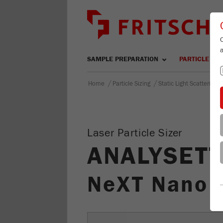
SAMPLE PREPARATION
PARTICLE SIZ
/
/
Home
Particle Sizing
Static Light Scattering
Laser Particle Sizer
ANALYSETT
NeXT Nano