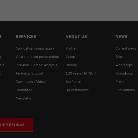
E
G
SERVICES
ABOUT US
NEWS
Application consultation
Profile
Current news
g
Virtual product presentation
Vision
Fairs
sis
Individual Sample Analysis
History
Workshops
s
Technical Support
100 years FRITSCH
Roadshows
Downloads / Videos
Job Portal
Press
Guarantee
QA certificates
Publications
Newsletter
IE SETTINGS