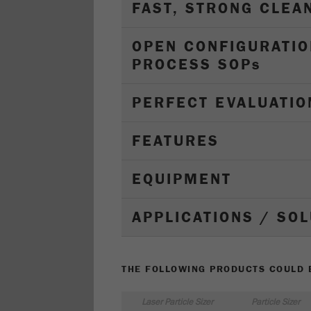
FAST, STRONG CLEA
OPEN CONFIGURATIO
PROCESS SOP
s
PERFECT EVALUATIO
FEATURES
EQUIPMENT
APPLICATIONS / SO
THE FOLLOWING PRODUCTS COULD B
Laser Particle Sizer
Particle Sizer