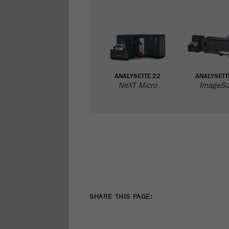
ANALYSETTE 22
ANALYSETT
NeXT Micro
ImageSi
SHARE THIS PAGE: