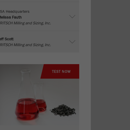
SA Headquarters
elissa Fauth
RITSCH Milling and Sizing, Inc.
eff Scott
RITSCH Milling and Sizing, Inc.
TEST NOW