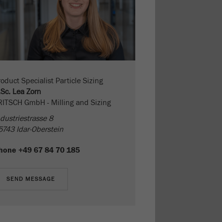
oduct Specialist Particle Sizing
.Sc. Lea Zorn
RITSCH GmbH - Milling and Sizing
dustriestrasse 8
5743 Idar-Oberstein
hone
+49 67 84 70 185