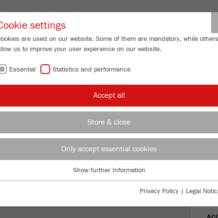
Partner-Logi
Cookie settings
Cookies are used on our website. Some of them are mandatory, while other
allow us to improve your user experience on our website.
ING
SERVICES
ABOUT US
NEWS
CONTACT
Essential
Statistics and performance
/
/
ANALYSETTE 22
Description
MO
Accept all
FU
Store & close
E 22
Only accept essential cookies
Ord
Show further Information
DES
Essential
Essential cookies are required for basic website functions. This ensures
Privacy Policy
|
Legal Notic
TEC
that the website functions properly.
AC