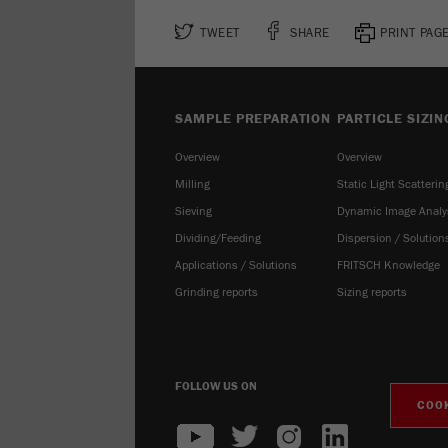
TWEET
SHARE
PRINT PAG
SAMPLE PREPARATION
PARTICLE SIZIN
Overview
Overview
Milling
Static Light Scatterin
Sieving
Dynamic Image Analy
Dividing/Feeding
Dispersion / Solution
Applications / Solutions
FRITSCH Knowledge
Grinding reports
Sizing reports
FOLLOW US ON
COOK