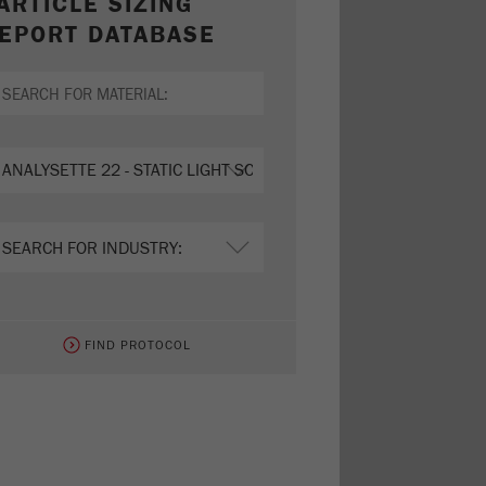
ARTICLE SIZING
EPORT DATABASE
FIND PROTOCOL