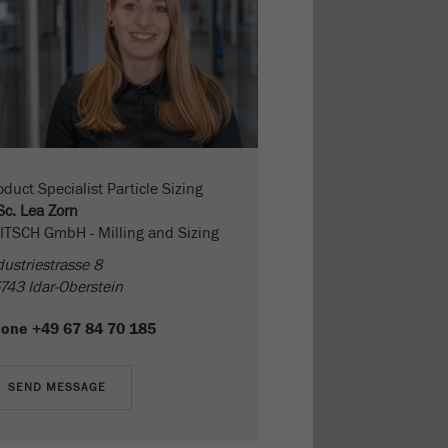
oduct Specialist Particle Sizing
Sc. Lea Zorn
ITSCH GmbH - Milling and Sizing
dustriestrasse 8
743 Idar-Oberstein
hone
+49 67 84 70 185