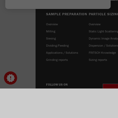
SAMPLE PREPARATION
PARTICLE SIZIN
Overview
Overview
Milling
Static Light Scatterin
Sieving
Dynamic Image Analy
Dividing/Feeding
Dispersion / Solution
Applications / Solutions
FRITSCH Knowledge
Grinding reports
Sizing reports
FOLLOW US ON
COOK