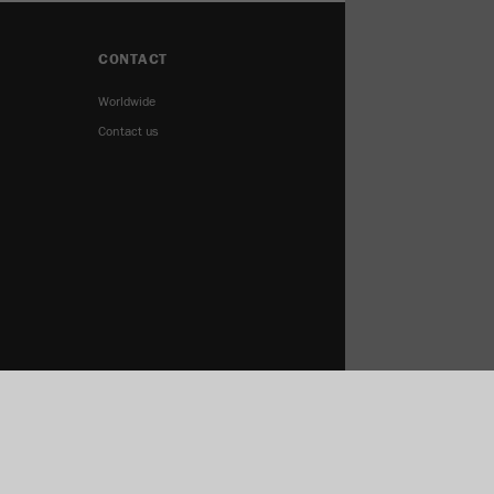
CONTACT
Worldwide
Contact us