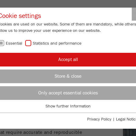
Partner-Logi
Cookie settings
Cookies are used on our website. Some of them are mandatory, while other
allow us to improve your user experience on our website.
ING
SERVICES
ABOUT US
NEWS
CONTACT
Essential
Statistics and performance
s
Accept all
AGE ANALYSIS
Store & close
ANA
Only accept essential cookies
SETTE 28 I
mage
S
izer
– FAST
IMA
 SHAPE AND SIZE
Show further Information
Essential
Essential cookies are required for basic website functions. This ensures
mageSizer
for dry measurement of
Privacy Policy
|
Legal Notic
that the website functions properly.
t measurement of suspensions and
hat require accurate and reproducible