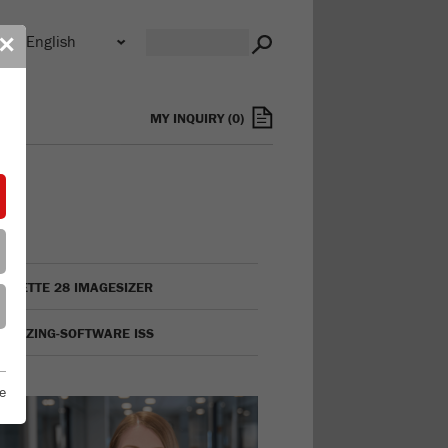
n
✕
s
MY INQUIRY
(
0
)
LYSETTE 28 IMAGESIZER
GESIZING-SOFTWARE ISS
e