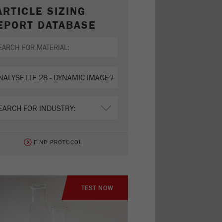
ARTICLE SIZING
EPORT DATABASE
FIND PROTOCOL
TEST NOW