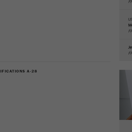
FR
parameters. This cookie also stores whether the visitor
source of the last visit was different from the current one.
Purpose
If no information about the visitor source can be
U
determined, the cookie is not changed. In this way, Google
Me
Analytics can associate visitor information such as
FR
conversions and e-commerce transactions with a visitor
source. The cookie does not contain historical information
Je
about past visitor sources.
FR
Cookie
life
6 months
IFICATIONS A-28
cycle
Name
_ga
Provider
Google Tag Manager Google
Registers a unique ID that is used to generate statistical
Purpose
data on how the visitor uses the website.