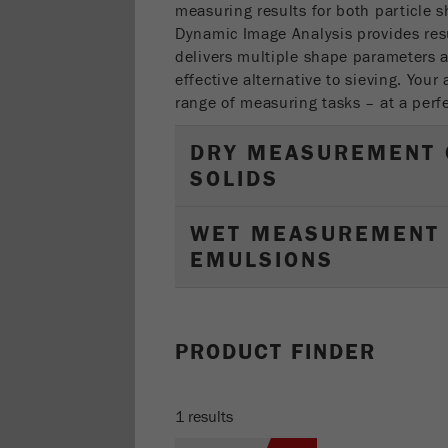
measuring results for both particle s
Dynamic Image Analysis provides res
delivers multiple shape parameters a
effective alternative to sieving. Your 
range of measuring tasks – at a perfe
DRY MEASUREMENT 
SOLIDS
WET MEASUREMENT 
EMULSIONS
PRODUCT FINDER
1 results