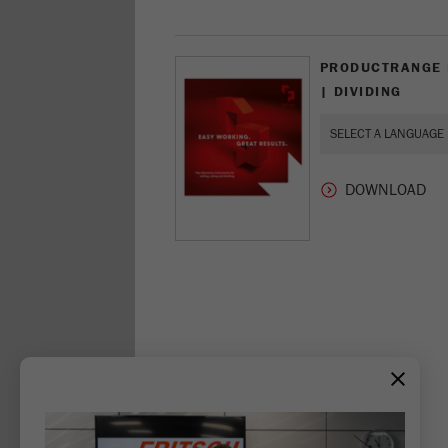
PRODUCTRANGE M
| DIVIDING