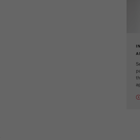
cycle
Name
_ym_isad
Provider
Yandex
Purpose
Determines whether a user has ad blockers.
I
A
Cookie life cycle
2 days
S
p
Name
_ym_uid
th
ap
Provider
Yandex
Purpose
Used to identify site users.
Cookie life cycle
1 year
E