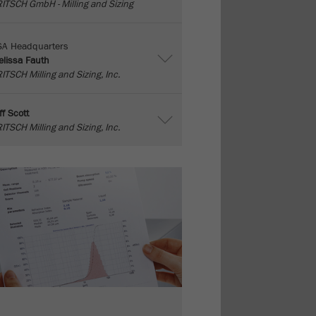
ITSCH GmbH - Milling and Sizing
SA Headquarters
lissa Fauth
ITSCH Milling and Sizing, Inc.
ff Scott
ITSCH Milling and Sizing, Inc.