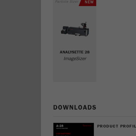
Particle Sizer
NEW
ANALYSETTE 28
ImageSizer
DOWNLOADS
PRODUCT PROFIL