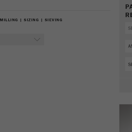
Cookie
P
life
2 years
R
cycle
ILLING | SIZING | SIEVING
Name
_gid
Provider
google
Purpose
Used by Google Analytics to limit the request rate.
Cookie life cycle
1 day
Name
_ym_d
Provider
Yandex
Contains the date of the visitor's first visit to the
Purpose
website.
Cookie life
1 year