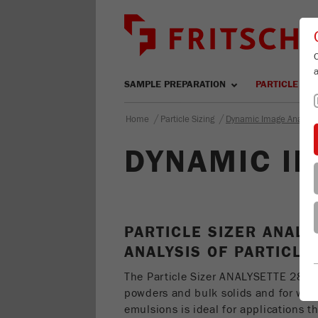
SAMPLE PREPARATION
PARTICLE SIZ
/
/
Home
Particle Sizing
Dynamic Image Analysi
DYNAMIC IM
PARTICLE SIZER ANALY
ANALYSIS OF PARTICLE
The Particle Sizer ANALYSETTE 28
I
powders and bulk solids and for we
emulsions is ideal for applications t