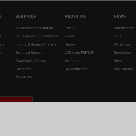
G
SERVICES
ABOUT US
NEWS
Application consultation
Profile
Current news
g
Virtual product presentation
Vision
Fairs
sis
Individual Sample Analysis
History
Workshops
s
Technical Support
100 years FRITSCH
Roadshows
Downloads / Videos
Job Portal
Press
Guarantee
QA certificates
Publications
Newsletter
IE SETTINGS