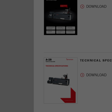
TECHNICAL SPEC