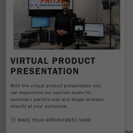
VIRTUAL PRODUCT
PRESENTATION
With the virtual product presentation you
can experience our particle sizers for
automatic particle size and shape analysis
directly at your workplace.
SHARE THIS PAGE:
MAKE YOUR APPOINTMENT NOW!
TWEET
SHARE
PRINT PAG