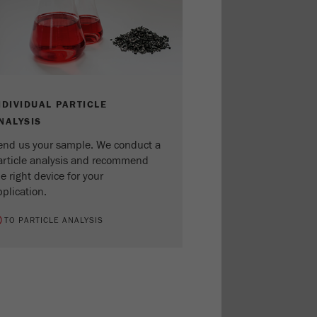
NDIVIDUAL PARTICLE
NALYSIS
end us your sample. We conduct a
article analysis and recommend
e right device for your
plication.
TO PARTICLE ANALYSIS