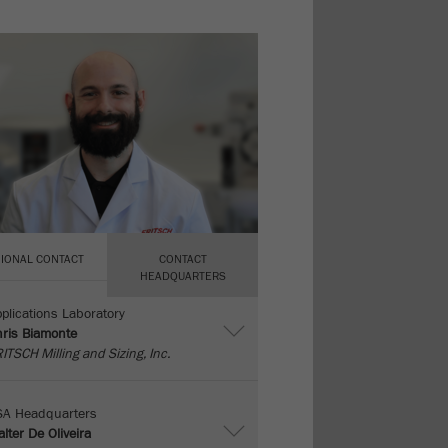
IONAL CONTACT
CONTACT
HEADQUARTERS
plications Laboratory
ris Biamonte
ITSCH Milling and Sizing, Inc.
SA Headquarters
lter De Oliveira