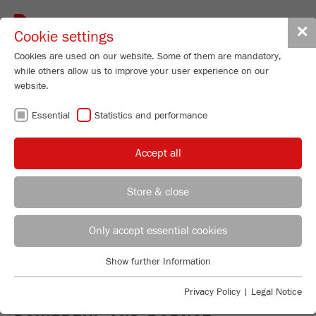
Toggle
✕
Cookie settings
navigat
Cookies are used on our website. Some of them are mandatory,
while others allow us to improve your user experience on our
website.
JAW CRUSHERS -
Essential
Statistics and performance
THE
Accept all
WORKHORSES
Store & close
FOR PRE-
REGIONAL CONTACT
CONTACT HEADQUARTERS
Only accept essential cookies
CRUSHING
Applications Laboratory
Show further Information
Essential
Chris Biamonte
FRITSCH Milling and Sizing, Inc.
Essential cookies are required for basic website functions. This
Privacy Policy
|
Legal Notice
ensures that the website functions properly.