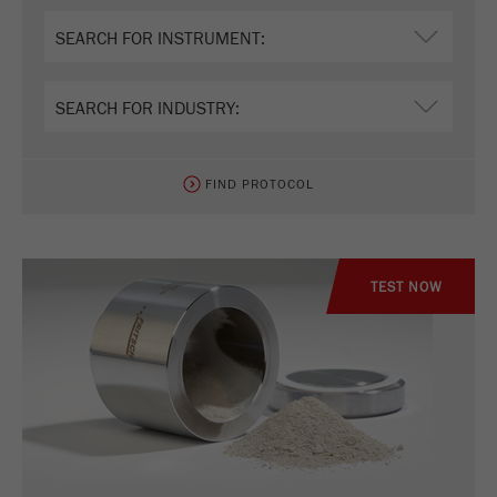
FIND PROTOCOL
TEST NOW