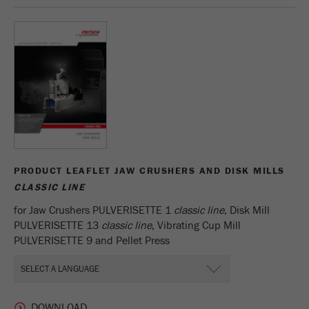
Name
_ym_d
Provider
Yandex
Contains the date of the visitor's first visit to
Purpose
the website.
Cookie life
1 year
cycle
Name
_ym_isad
PRODUCT LEAFLET JAW CRUSHERS AND DISK MILLS
CLASSIC LINE
Provider
Yandex
for Jaw Crushers PULVERISETTE 1
classic line
, Disk Mill
Determines whether a user has ad
PULVERISETTE 13
classic line
, Vibrating Cup Mill
Purpose
blockers.
PULVERISETTE 9 and Pellet Press
Cookie life
2 days
cycle