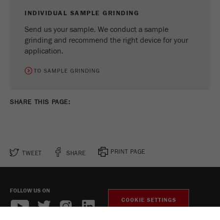
INDIVIDUAL SAMPLE GRINDING
Send us your sample. We conduct a sample
grinding and recommend the right device for your
application.
TO SAMPLE GRINDING
SHARE THIS PAGE:
PRINT PAGE
TWEET
SHARE
FOLLOW US ON
COOKIE SETTINGS