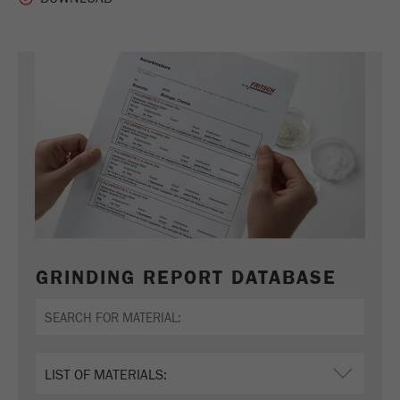
Name
_ym_uid
Provider
Yandex
Purpose
Used to identify site users.
Cookie life cycle
1 year
GRINDING REPORT DATABASE